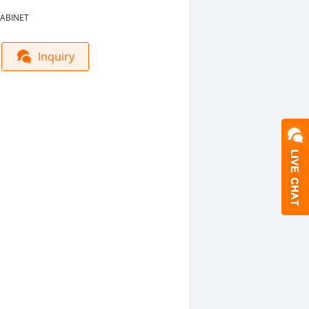
ABINET
Inquiry