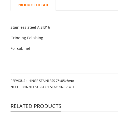
PRODUCT DETAIL
Stainless Steel AISI316
Grinding Polishing
For cabinet
PREVIOUS：
HINGE STAINLESS 75x85x6mm
NEXT：
BONNET SUPPORT STAY ZINCPLATE
RELATED PRODUCTS