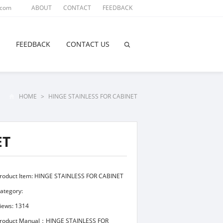
.com
ABOUT
CONTACT
FEEDBACK
FEEDBACK
CONTACT US
HOME
>
HINGE STAINLESS FOR CABINET
ET
roduct Item: HINGE STAINLESS FOR CABINET
ategory:
iews: 1314
roduct Manual：HINGE STAINLESS FOR