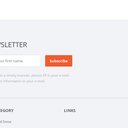
SLETTER
n a timely manner, please fill in your e-mail
t information to your e-mail.
TEGORY
LINKS
d Stove