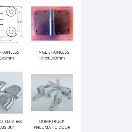
STAINLESS
HINGE STAINLESS
85x6mm
104x63x3mm
ps stainless
DUMPTRUCK
 AISI304
PNEUMATIC DOOR