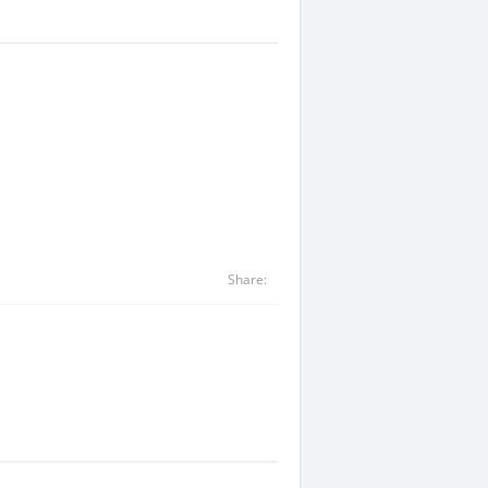
Share: