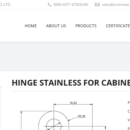
.,LTD.
0086-0371-67826290
sales@zzslmetal
HOME
ABOUT US
PRODUCTS
CERTIFICATE
HINGE STAINLESS FOR CABIN
P
C
V
P