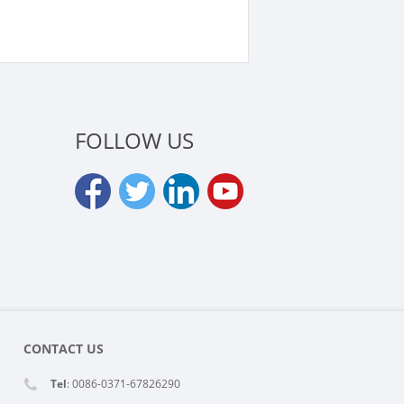
LOCK
FOLLOW US
CONTACT US
Tel
: 0086-0371-67826290