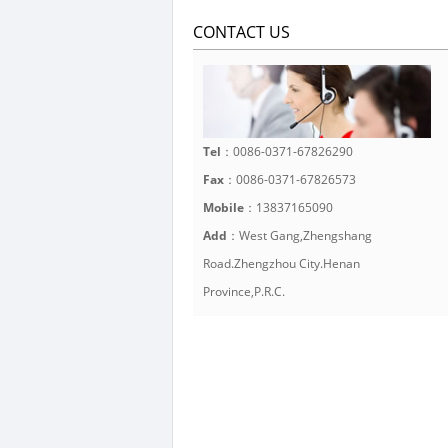
CONTACT US
Tel
：0086-0371-67826290
Fax
：0086-0371-67826573
Mobile
：13837165090
Add
：West Gang,Zhengshang
Road.Zhengzhou City.Henan
Province,P.R.C.