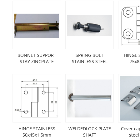
BONNET SUPPORT
SPRING BOLT
HINGE 
STAY ZINCPLATE
STAINLESS STEEL
75x
HINGE STAINLESS
WELDEDLOCK PLATE
Cover ca
50x45x1.5mm
SHAFT
steel