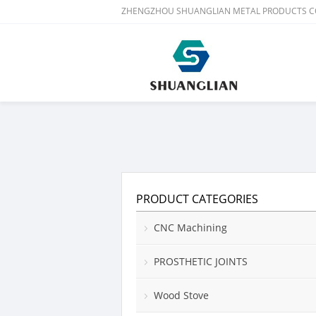
ZHENGZHOU SHUANGLIAN METAL PRODUCTS CO
PRODUCT CATEGORIES
CNC Machining
PROSTHETIC JOINTS
Wood Stove