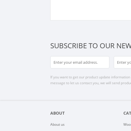
SUBSCRIBE TO OUR NEW
If you want to get our product update information i
message to let us contact you, we will send produc
ABOUT
CA
About us
Woo